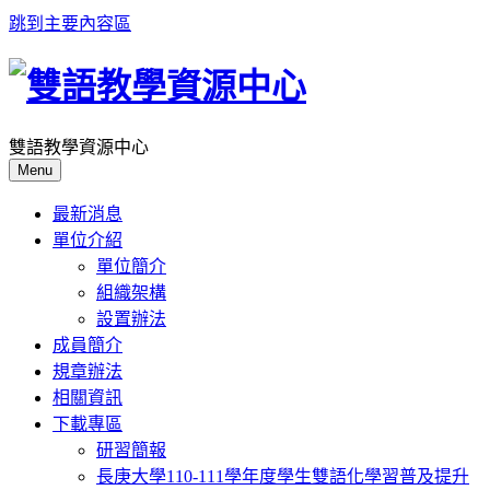
跳到主要內容區
雙語教學資源中心
Menu
最新消息
單位介紹
單位簡介
組織架構
設置辦法
成員簡介
規章辦法
相關資訊
下載專區
研習簡報
長庚大學110-111學年度學生雙語化學習普及提升