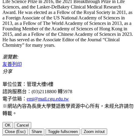
Life Science Prize in 2016, the 2021 Breakthrough Prize in Life
Sciences, and the Lasker-DeBakey Clinical Medical Research
Award. He was elected as a Fellow of the Royal Society in 2011, as
a Foreign Associate of the US National Academy of Sciences in
2013, as a Fellow of The World Academy of Sciences in 2013, as a
Founding Member of the Academy of Sciences of Hong Kong in
2015, and as a Fellow of the Chinese Academy of Sciences in 2023.
He has served as the Associate Editor of the Journal “Clinical
Chemistry” for many years.
瀏覽數:
友善列印
分享
單位位置：管理大樓9樓
諮詢服務台：(03)2118800 轉5978
電子信箱：
emi@mail.cgu.edu.tw
※網站內容為長庚大學雙語教學資源中心所有，未經允許請勿
轉載。
OK
Cancel
Close (Esc)
Share
Toggle fullscreen
Zoom in/out