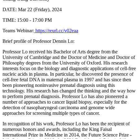
DATE: Mar 22 (Friday), 2024
TIME: 15:00 - 17:00 PM
Teams Webinar:
https://reurl.cc/v02eaa
Brief profile of Professor Dennis Lo:
Professor Lo received his Bachelor of Arts degree from the
University of Cambridge and the Doctor of Medicine and Doctor of
Philosophy degrees from the University of Oxford. His research
interests focus on the biology and diagnostic applications of cell-free
nucleic acids in plasma. In particular, he discovered the presence of
cell-free fetal DNA in maternal plasma in 1997 and has since then
been pioneering noninvasive prenatal diagnosis using this
technology. His research has changed the thinking and the way how
to perform prenatal diagnosis. Professor Lo has also pioneered a
number of approaches to cancer liquid biopsy, especially for the
detection of nasopharyngeal carcinoma and genome wide
approaches for screening multiple types of cancer.
In recognition of his work, Professor Lo has been the recipient of
numerous honors and awards, including the King Faisal
International Prize in Medicine in 2014, the Future Science Prize -