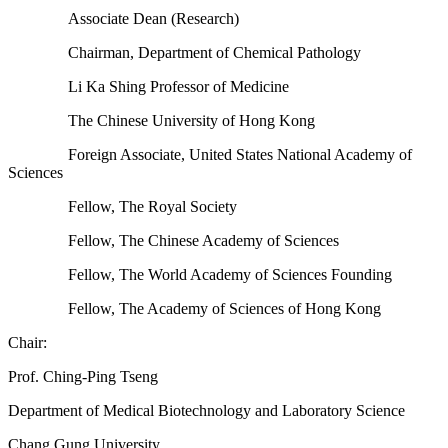
Associate Dean (Research)
Chairman, Department of Chemical Pathology
Li Ka Shing Professor of Medicine
The Chinese University of Hong Kong
Foreign Associate, United States National Academy of
Sciences
Fellow, The Royal Society
Fellow, The Chinese Academy of Sciences
Fellow, The World Academy of Sciences Founding
Fellow, The Academy of Sciences of Hong Kong
Chair:
Prof. Ching-Ping Tseng
Department of Medical Biotechnology and Laboratory Science
Chang Gung University