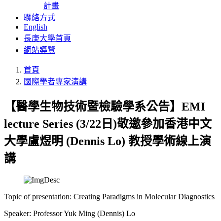
計畫
聯絡方式
English
長庚大學首頁
網站導覽
首頁
國際學者專家演講
【醫學生物技術暨檢驗學系公告】EMI
lecture Series (3/22日)敬邀參加香港中文
大學盧煜明 (Dennis Lo) 教授學術線上演
講
Topic of presentation: Creating Paradigms in Molecular Diagnostics
Speaker: Professor Yuk Ming (Dennis) Lo